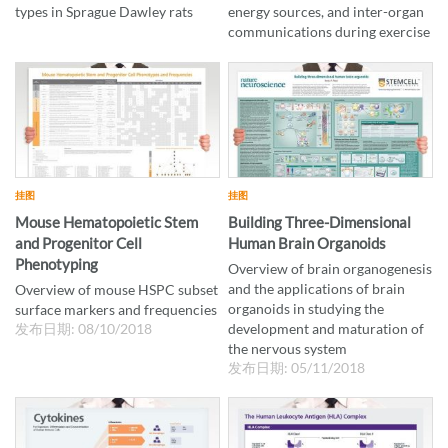
types in Sprague Dawley rats
energy sources, and inter-organ
communications during exercise
挂图
挂图
Mouse Hematopoietic Stem
Building Three-Dimensional
and Progenitor Cell
Human Brain Organoids
Phenotyping
Overview of brain organogenesis
and the applications of brain
Overview of mouse HSPC subset
organoids in studying the
surface markers and frequencies
发布日期: 08/10/2018
development and maturation of
the nervous system
发布日期: 05/11/2018