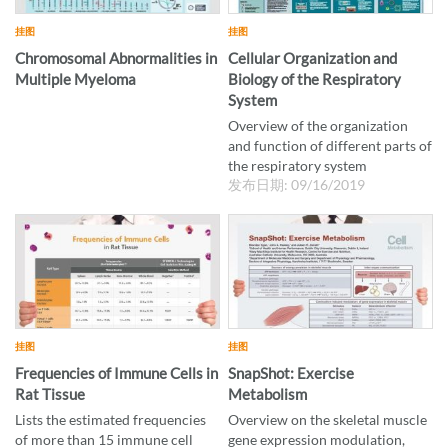
挂图
挂图
Chromosomal Abnormalities in
Cellular Organization and
Multiple Myeloma
Biology of the Respiratory
System
Overview of the organization
and function of different parts of
the respiratory system
发布日期: 09/16/2019
挂图
挂图
Frequencies of Immune Cells in
SnapShot: Exercise
Rat Tissue
Metabolism
Lists the estimated frequencies
Overview on the skeletal muscle
of more than 15 immune cell
gene expression modulation,