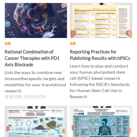
向
挂图
挂图
Rational Combination of
Reporting Practices for
Cancer Therapies with PD1
Publishing Results with hPSCs
Axis Blockade
Learn how to plan and conduct
your human pluripotent stem
Lists the ways to combine new
cell (hPSC)-based research
immunotherapeutic targets and
following the ISSCR’s Standards
modalities for your translational
for Human Stem Cell Use in
research.
发布日期: 10/31/2024
Research