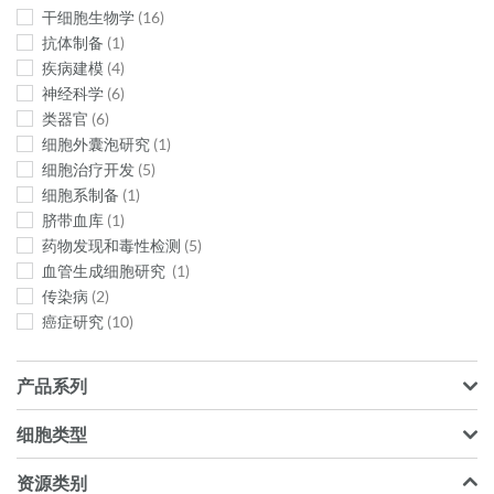
干细胞生物学
16
抗体​制备
1
疾病建模
4
神经科学
6
类器官
6
细胞外囊泡研究
1
细胞治疗开发
5
细胞系制备
1
脐带血库
1
药物发现和毒性检测
5
血管生成细胞研究
1
传染病
2
癌症研究
10
产品系列
细胞类型
资源类别