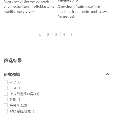
Overview of the key concepts
and mechanisms in glioblastoma
Overview of subset surface
multiforme biology
markers, frequencies and assays
for analysis
页
您当前正在阅读页
页面
页面
页面
1
2
3
4
面
筛选结果
研究领域
HIV
1
HLA
1
上皮细胞生物学
4
代谢
1
免疫学
13
呼吸系统研究
1