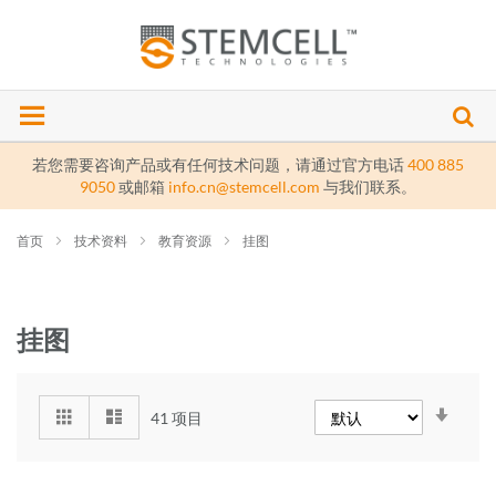
若您需要咨询产品或有任何技术问题，请通过官方电话
400 885
9050
或邮箱
info.cn@stemcell.com
与我们联系。
首页
技术资料
教育资源
挂图
挂图
设
41
项目
置
提
升
方