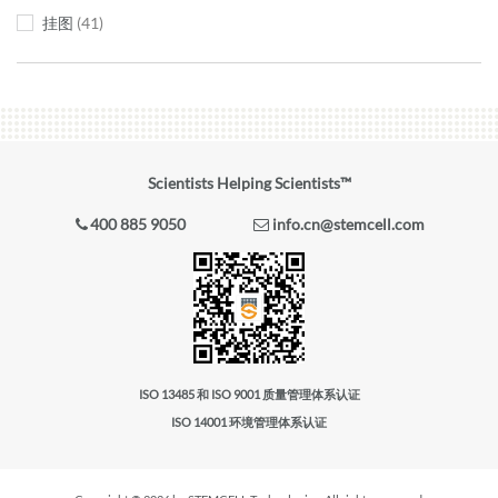
挂图
41
Scientists Helping Scientists™
400 885 9050
info.cn@stemcell.com
ISO 13485 和 ISO 9001 质量管理体系认证
ISO 14001 环境管理体系认证