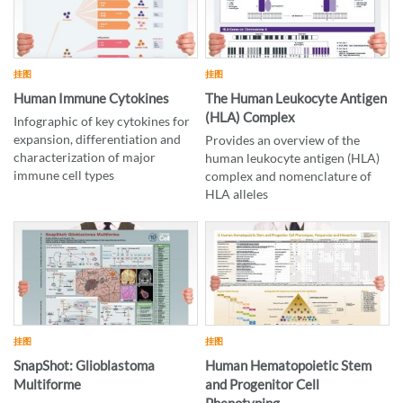
挂图
挂图
Human Immune Cytokines
The Human Leukocyte Antigen
(HLA) Complex
Infographic of key cytokines for
expansion, differentiation and
Provides an overview of the
characterization of major
human leukocyte antigen (HLA)
immune cell types
complex and nomenclature of
HLA alleles
挂图
挂图
SnapShot: Glioblastoma
Human Hematopoietic Stem
Multiforme
and Progenitor Cell
Phenotyping